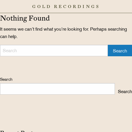
GOLD RECORDINGS
Nothing Found
It seems we can’t find what you’re looking for. Perhaps searching
can help.
Search
Search