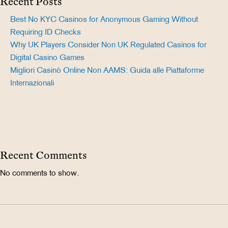
Recent Posts
Best No KYC Casinos for Anonymous Gaming Without
Requiring ID Checks
Why UK Players Consider Non UK Regulated Casinos for
Digital Casino Games
Migliori Casinò Online Non AAMS: Guida alle Piattaforme
Internazionali
Recent Comments
No comments to show.